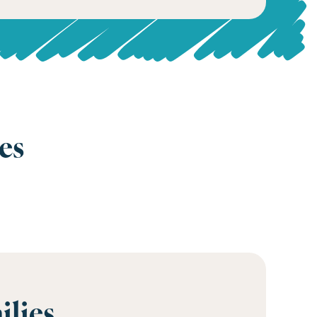
es
ilies