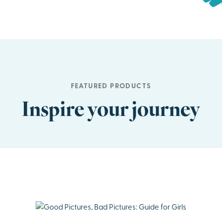
FEATURED PRODUCTS
Inspire your journey