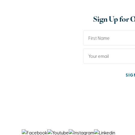
Sign Up for 
SIG