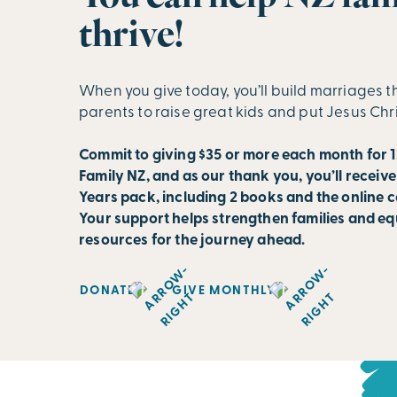
thrive!
When you give today, you’ll build marriages t
parents to raise great kids and put Jesus Chr
Commit to giving $35 or more each month for 1
Family NZ, and as our thank you, you’ll receive
Years pack, including 2 books and the online c
Your support helps strengthen families and eq
resources for the journey ahead.
DONATE
GIVE MONTHLY