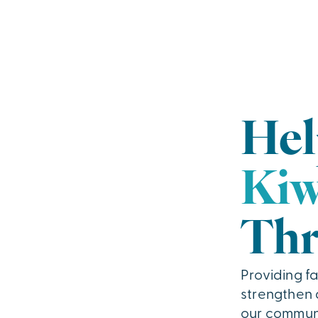
Hel
Kiw
Thr
Providing fa
strengthen a
our communi