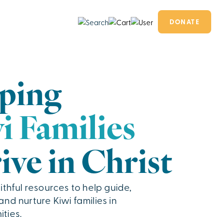
DONATE
ping
i Families
ive in Christ
ithful resources to help guide,
nd nurture Kiwi families in
ties.