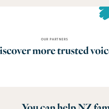
OUR PARTNERS
iscover more trusted voic
You can help NZ fam