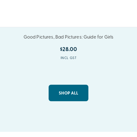
Good Pictures, Bad Pictures: Guide for Girls
$28.00
INCL GST
SHOP ALL