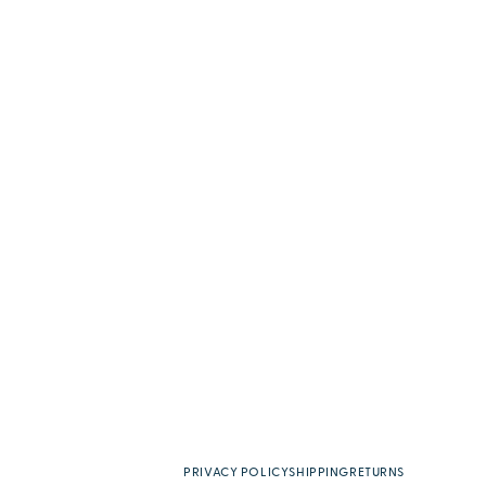
PRIVACY POLICY
SHIPPING
RETURNS