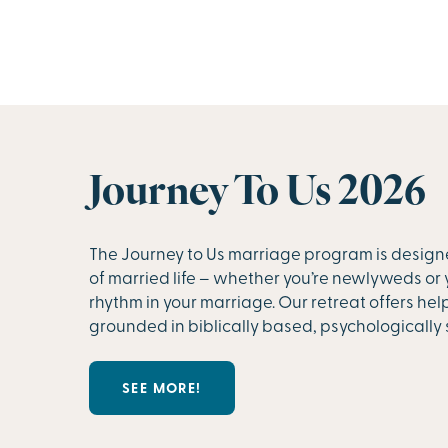
Journey To Us 2026
The Journey to Us marriage program is design
of married life – whether you’re newlyweds or 
rhythm in your marriage. Our retreat offers hel
grounded in biblically based, psychologically 
SEE MORE!