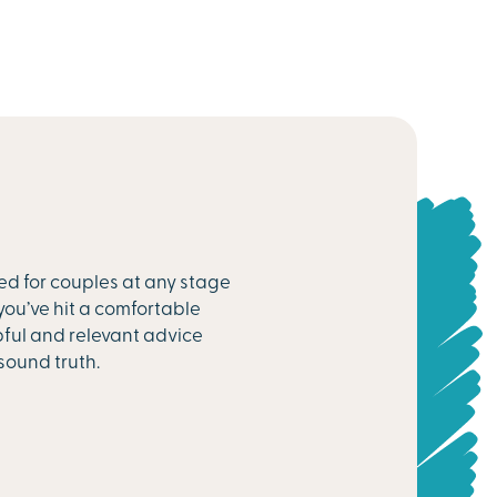
ed for couples at any stage
you’ve hit a comfortable
pful and relevant advice
sound truth.