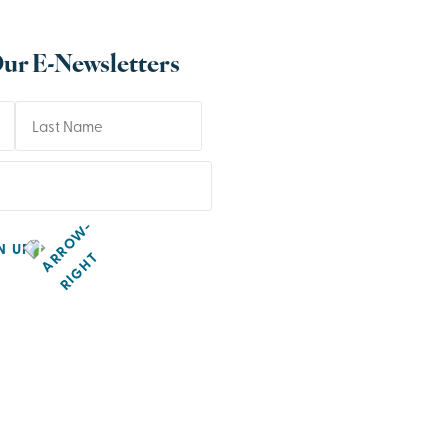
Our E-Newsletters
N UP