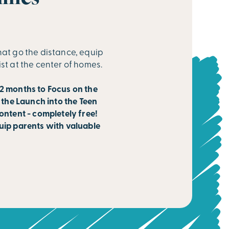
hat go the distance, equip
ist at the center of homes.
2 months to Focus on the
 the Launch into the Teen
ontent - completely free!
uip parents with valuable