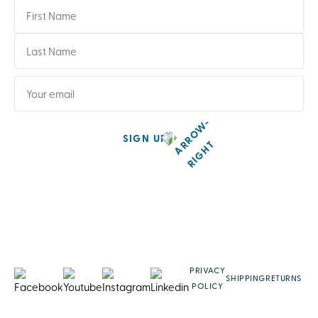
SIGN UP
PRIVACY
SHIPPING
RETURNS
POLICY