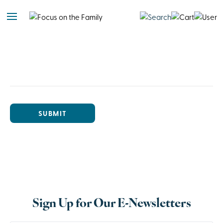
SUBMIT
Sign Up for Our E-Newsletters