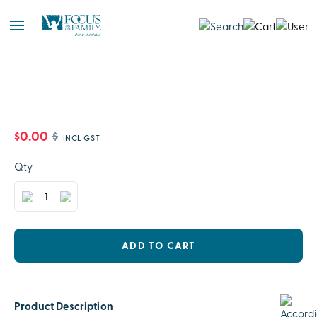
$0.00
$
INCL GST
Qty
ADD TO CART
Product Description