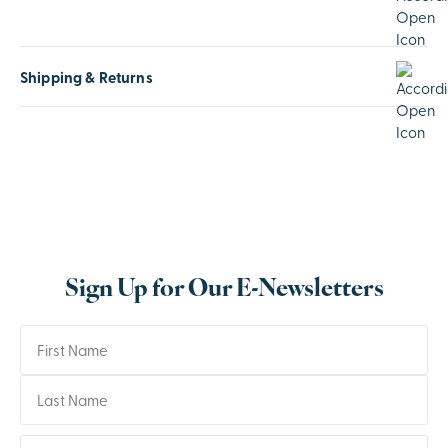
Shipping & Returns
Sign Up for Our E-Newsletters