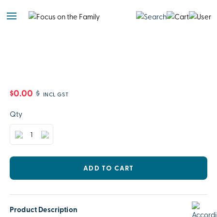
$0.00
$
INCL GST
Qty
ADD TO CART
Product Description