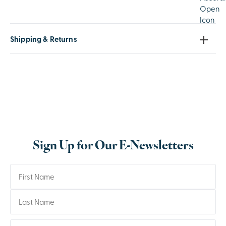
Shipping & Returns
Sign Up for Our E-Newsletters