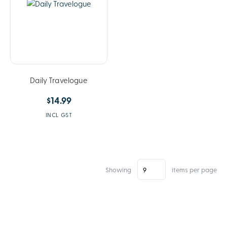
Daily Travelogue
$14.99
INCL GST
Showing
items per page