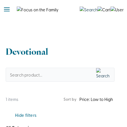
Devotional
1 items
Sort by
Hide filters