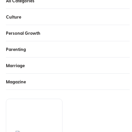
All Categories
Culture
Personal Growth
Parenting
Marriage
Magazine