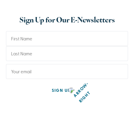
Sign Up for Our E-Newsletters
SIGN UP