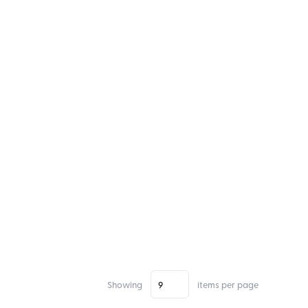
Showing
items per page