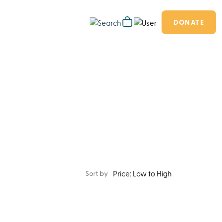
DONATE
Sort by