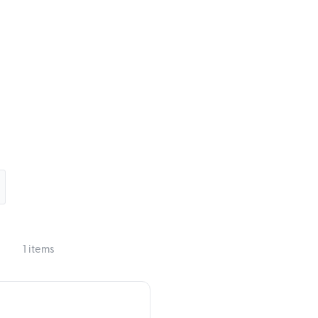
1 items