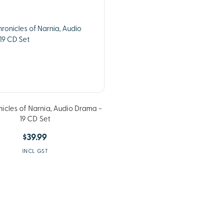
icles of Narnia, Audio Drama -
19 CD Set
$39.99
INCL GST