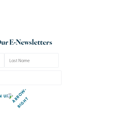
Our E-Newsletters
N UP