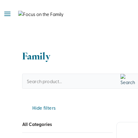
Family
Hide filters
All Categories