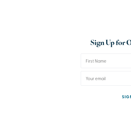
Sign Up for 
SIG