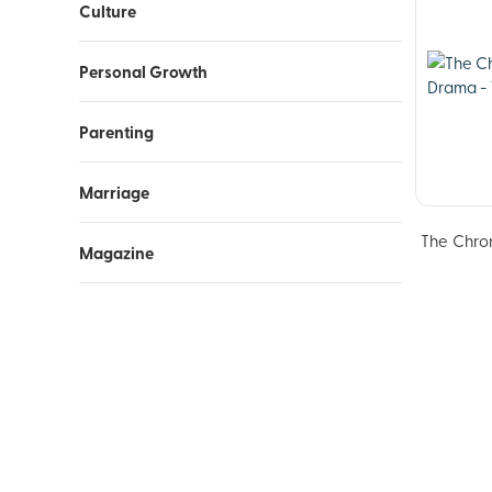
Culture
Personal Growth
Parenting
Marriage
The Chron
Magazine