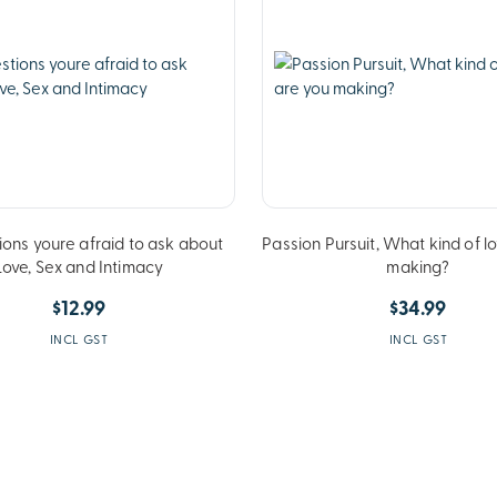
ions youre afraid to ask about
Passion Pursuit, What kind of l
Love, Sex and Intimacy
making?
$12.99
$34.99
INCL GST
INCL GST