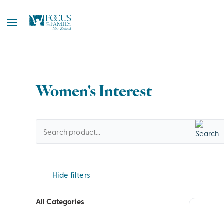
Women's Interest
Hide filters
All Categories