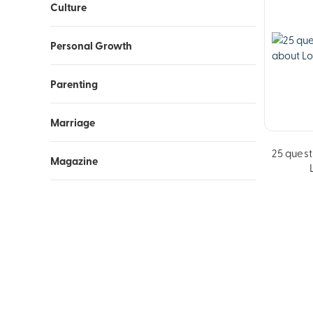
Culture
Personal Growth
Parenting
Marriage
25 quest
Magazine