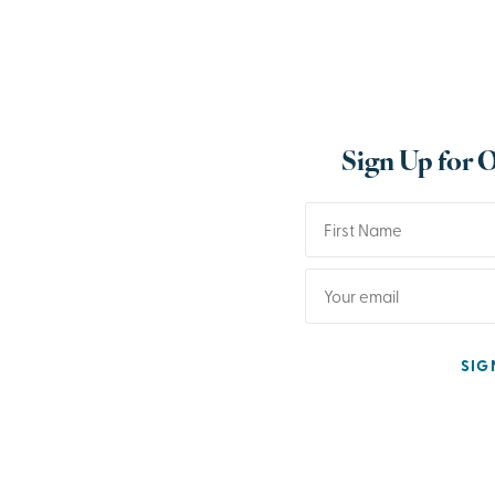
Sign Up for 
SIG