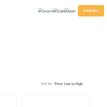
DONATE
Sort by