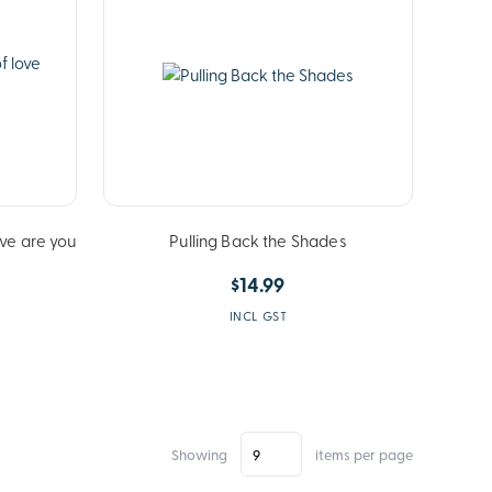
ove are you
Pulling Back the Shades
$14.99
INCL GST
Showing
items per page