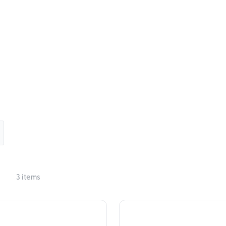
3 items