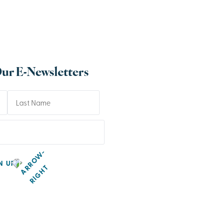
Our E-Newsletters
N UP